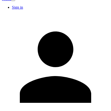
Sign in