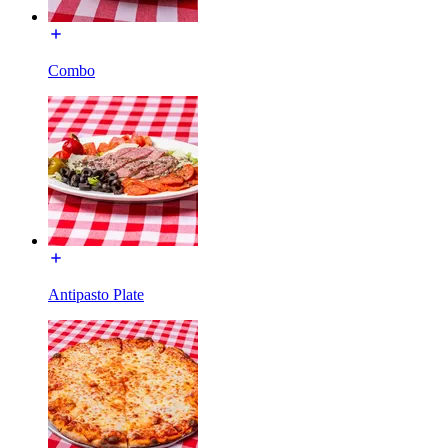
Combo
Antipasto Plate