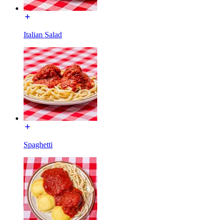
Italian Salad
Spaghetti