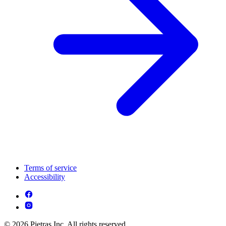
Terms of service
Accessibility
© 2026 Pietras Inc. All rights reserved.