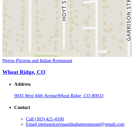
Pietras Pizzeria and Italian Restaurant
Wheat Ridge, CO
Address
9045 West 44th Avenue
Wheat Ridge, CO 80033
Contact
Call
(303) 421-4100
Email
pietraspizzeriaanditalianrestaurant@gmail.com