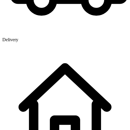
Delivery