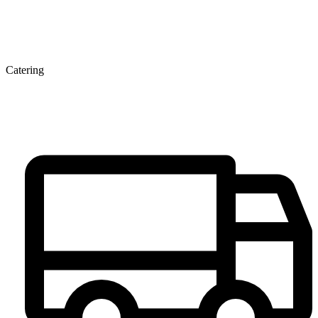
Catering