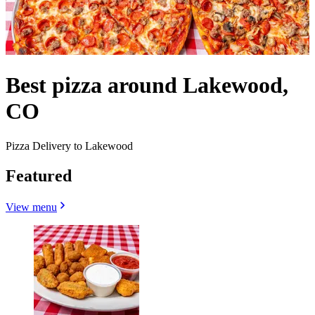
Best pizza around Lakewood,
CO
Pizza Delivery to Lakewood
Featured
View menu