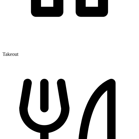
Takeout