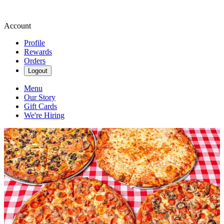
Account
Profile
Rewards
Orders
Logout
Menu
Our Story
Gift Cards
We're Hiring