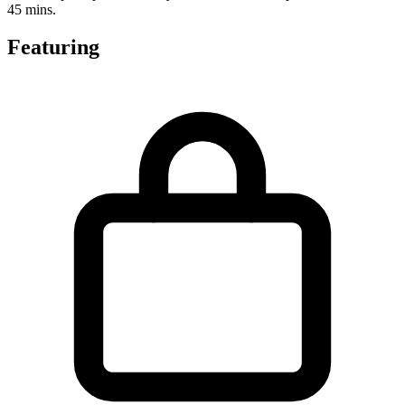
45 mins.
Featuring