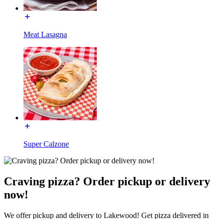
Meat Lasagna
Super Calzone
Craving pizza? Order pickup or delivery
now!
We offer pickup and delivery to Lakewood! Get pizza delivered in