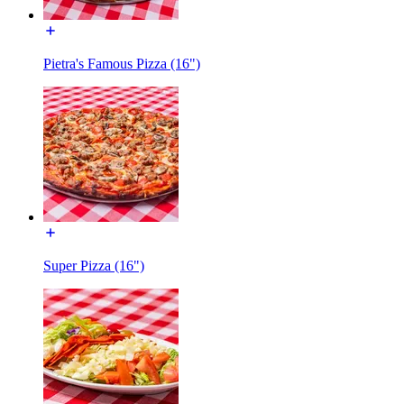
Pietra's Famous Pizza (16")
Super Pizza (16")