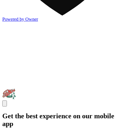
Powered by Owner
Get the best experience on our mobile
app