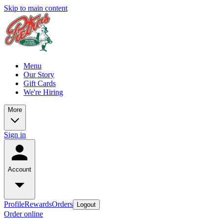
Skip to main content
Menu
Our Story
Gift Cards
We're Hiring
More
Sign in
Account
Profile
Rewards
Orders
Logout
Order online