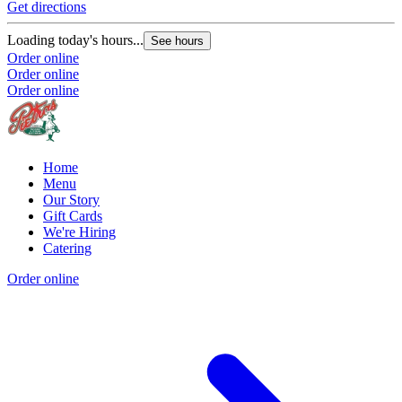
Get directions
Loading today's hours...
See hours
Order online
Order online
Order online
Home
Menu
Our Story
Gift Cards
We're Hiring
Catering
Order online