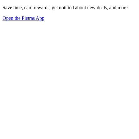
Save time, earn rewards, get notified about new deals, and more
Open the Pietras App