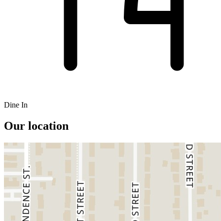
Dine In
Our location