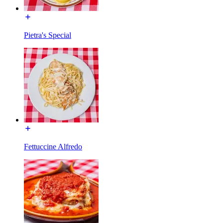
Pietra's Special
Fettuccine Alfredo