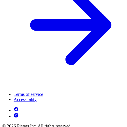
Terms of service
Accessibility
© 2026 Pietras Inc. All rights reserved.