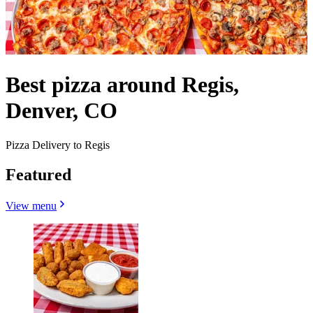
Best pizza around Regis,
Denver, CO
Pizza Delivery to Regis
Featured
View menu