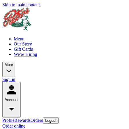
Skip to main content
Menu
Our Story
Gift Cards
We're Hiring
More
Sign in
Account
Profile
Rewards
Orders
Logout
Order online