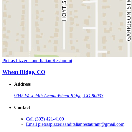
Pietras Pizzeria and Italian Restaurant
Wheat Ridge, CO
Address
9045 West 44th Avenue
Wheat Ridge, CO 80033
Contact
Call
(303) 421-4100
Email
pietraspizzeriaanditalianrestaurant@gmail.com