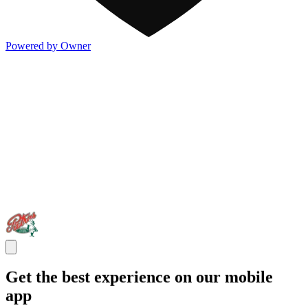
Powered by Owner
Get the best experience on our mobile
app