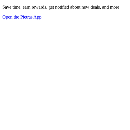
Save time, earn rewards, get notified about new deals, and more
Open the Pietras App