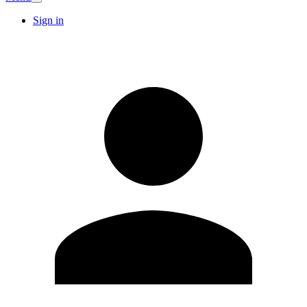
Sign in