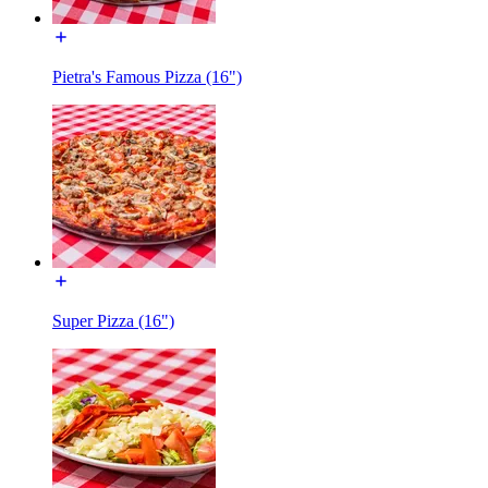
Pietra's Famous Pizza (16")
Super Pizza (16")