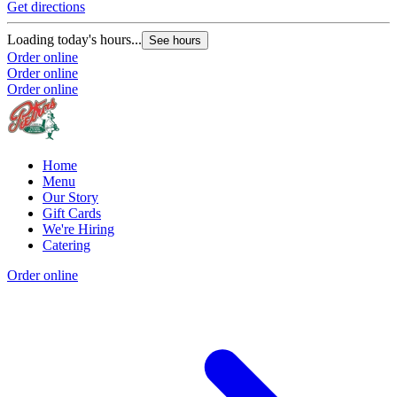
Get directions
Loading today's hours...
See hours
Order online
Order online
Order online
Home
Menu
Our Story
Gift Cards
We're Hiring
Catering
Order online