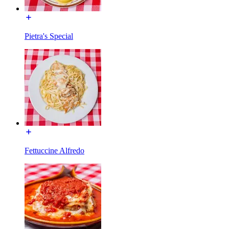
Pietra's Special
Fettuccine Alfredo