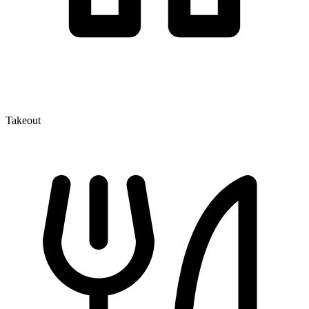
Takeout