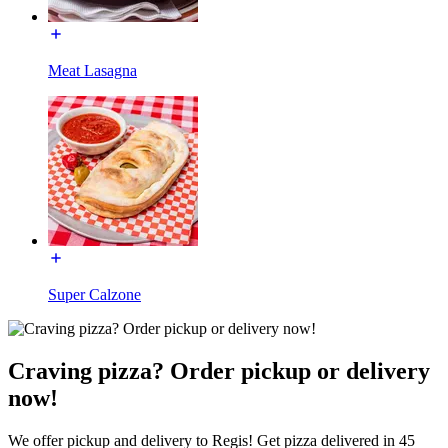
Meat Lasagna
Super Calzone
Craving pizza? Order pickup or delivery
now!
We offer pickup and delivery to Regis! Get pizza delivered in 45