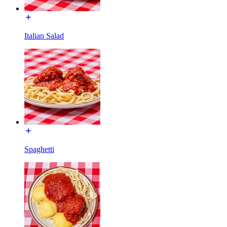
Italian Salad
Spaghetti