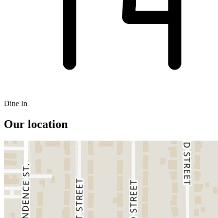
Dine In
Our location