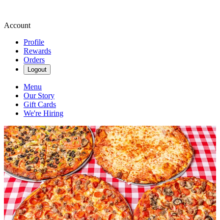
Account
Profile
Rewards
Orders
Logout
Menu
Our Story
Gift Cards
We're Hiring