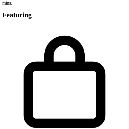
mins.
Featuring