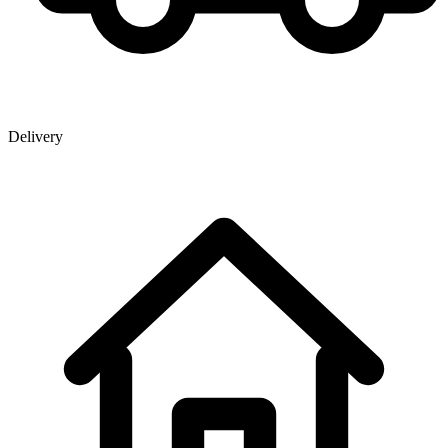
Delivery