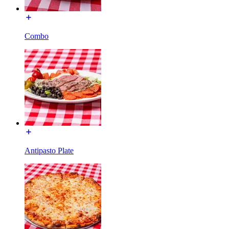
Combo
Antipasto Plate