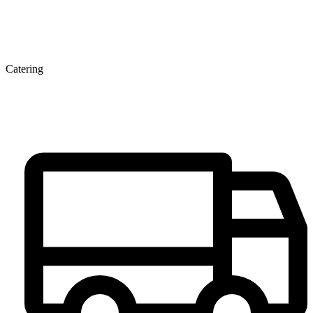
Catering