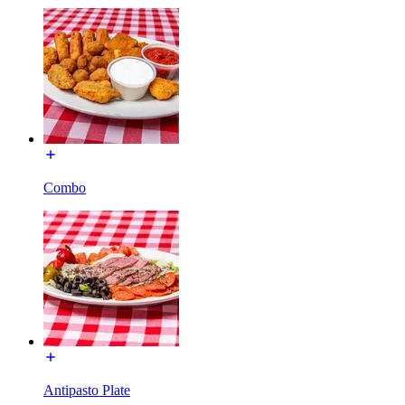
Combo
Antipasto Plate