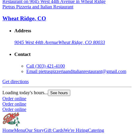
Pietras Pizzeria and Italian Restaurant
Wheat Ridge, CO
Address
9045 West 44th Avenue
Wheat Ridge, CO 80033
Contact
Call
(303) 421-4100
Email
pietraspizzeriaanditalianrestaurant@gmail.com
Get directions
Loading today's hours...
See hours
Order online
Order online
Order online
Home
Menu
Our Story
Gift Cards
We're Hiring
Catering