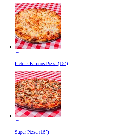
Pietra's Famous Pizza (16")
Super Pizza (16")