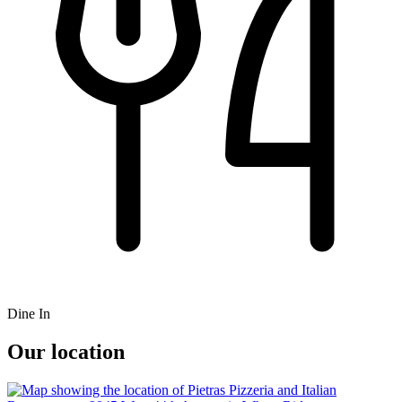
Dine In
Our location