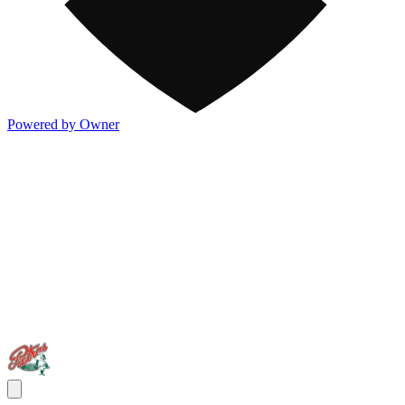
Powered by Owner