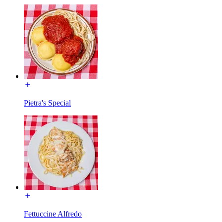
Pietra's Special
Fettuccine Alfredo