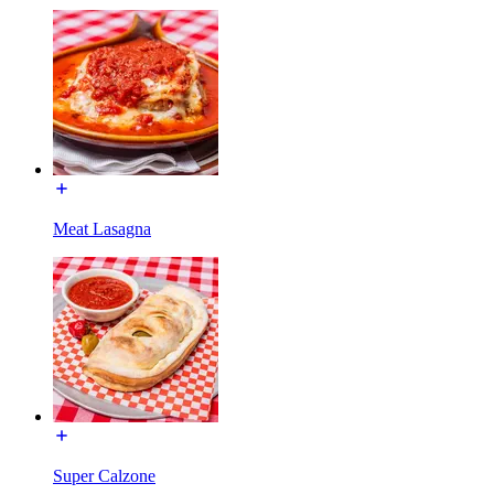
Meat Lasagna
Super Calzone