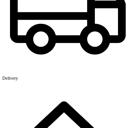
Delivery