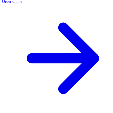
Order online