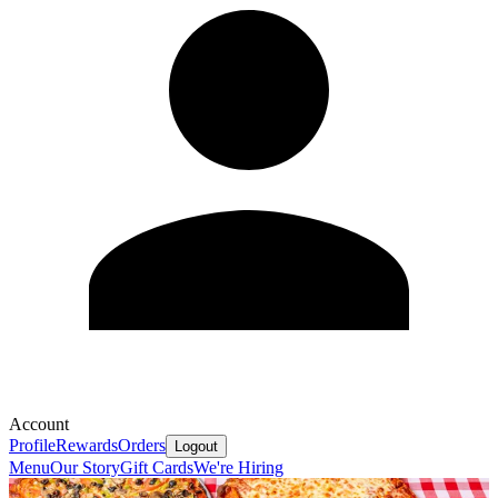
Account
Profile
Rewards
Orders
Logout
Menu
Our Story
Gift Cards
We're Hiring