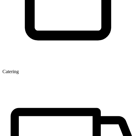
Catering