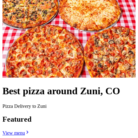
Best pizza around Zuni, CO
Pizza Delivery to Zuni
Featured
View menu