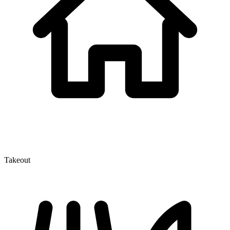
Takeout