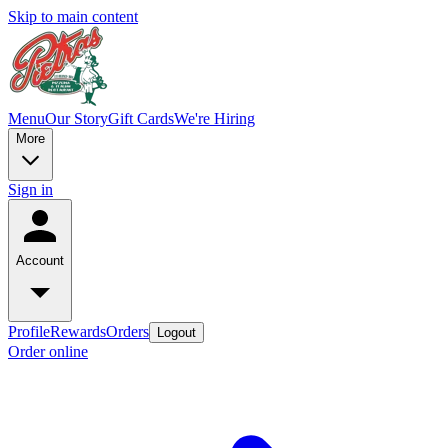
Skip to main content
Menu
Our Story
Gift Cards
We're Hiring
More
Sign in
Account
Profile
Rewards
Orders
Logout
Order online