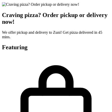
Craving pizza? Order pickup or delivery
now!
We offer pickup and delivery to Zuni! Get pizza delivered in 45
mins.
Featuring