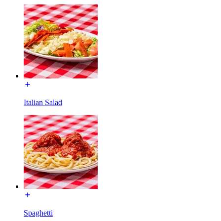
Italian Salad
Spaghetti