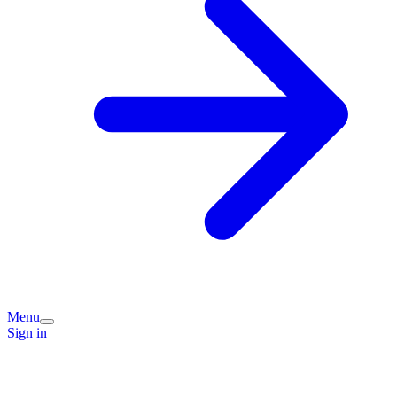
Menu
Sign in