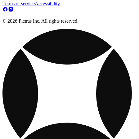
Terms of service
Accessibility
© 2026 Pietras Inc. All rights reserved.