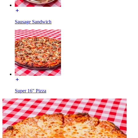
Sausage Sandwich
Super 16" Pizza