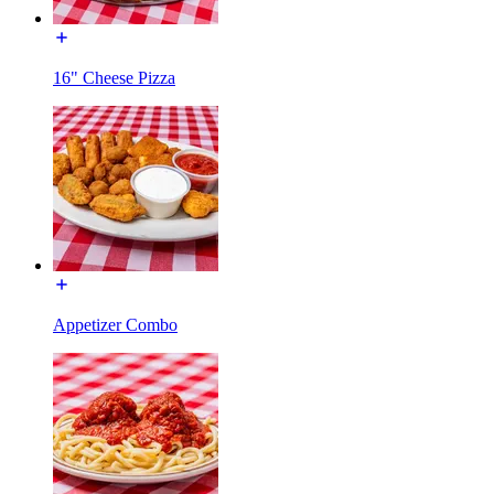
16" Cheese Pizza
Appetizer Combo