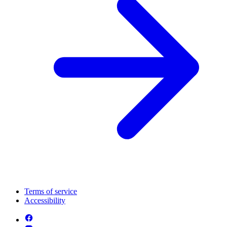
Terms of service
Accessibility