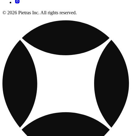
© 2026 Pietras Inc. All rights reserved.