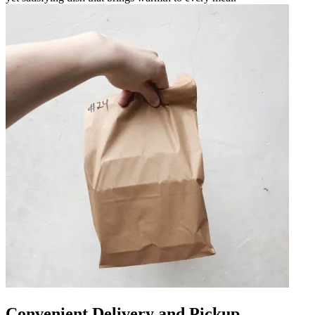
Convenient Delivery and Pickup