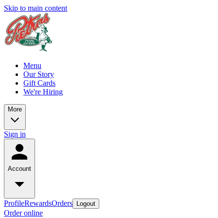
Skip to main content
Menu
Our Story
Gift Cards
We're Hiring
More
Sign in
Account
Profile
Rewards
Orders
Logout
Order online