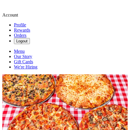
Account
Profile
Rewards
Orders
Logout
Menu
Our Story
Gift Cards
We're Hiring