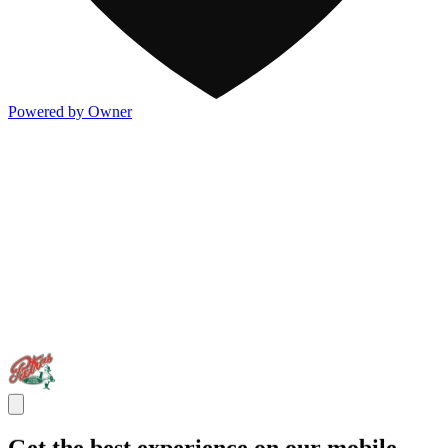
Powered by Owner