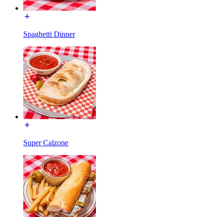
Spaghetti Dinner
Super Calzone