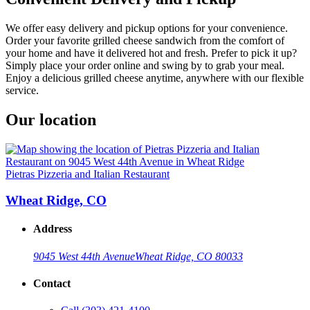
We offer easy delivery and pickup options for your convenience.
Order your favorite grilled cheese sandwich from the comfort of
your home and have it delivered hot and fresh. Prefer to pick it up?
Simply place your order online and swing by to grab your meal.
Enjoy a delicious grilled cheese anytime, anywhere with our flexible
service.
Our location
Pietras Pizzeria and Italian Restaurant
Wheat Ridge, CO
Address
9045 West 44th Avenue
Wheat Ridge, CO 80033
Contact