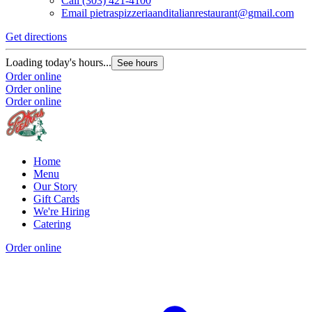
Call
(303) 421-4100
Email
pietraspizzeriaanditalianrestaurant@gmail.com
Get directions
Loading today's hours...
See hours
Order online
Order online
Order online
Home
Menu
Our Story
Gift Cards
We're Hiring
Catering
Order online