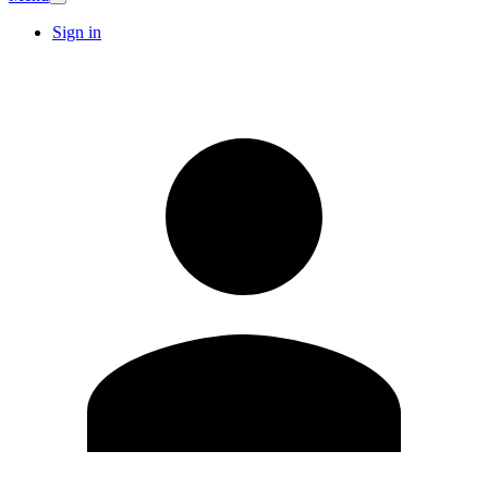
Sign in