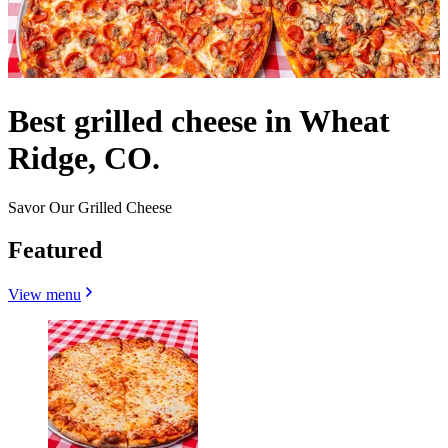
Best grilled cheese in Wheat
Ridge, CO.
Savor Our Grilled Cheese
Featured
View menu