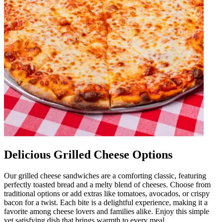
Delicious Grilled Cheese Options
Our grilled cheese sandwiches are a comforting classic, featuring
perfectly toasted bread and a melty blend of cheeses. Choose from
traditional options or add extras like tomatoes, avocados, or crispy
bacon for a twist. Each bite is a delightful experience, making it a
favorite among cheese lovers and families alike. Enjoy this simple
yet satisfying dish that brings warmth to every meal.