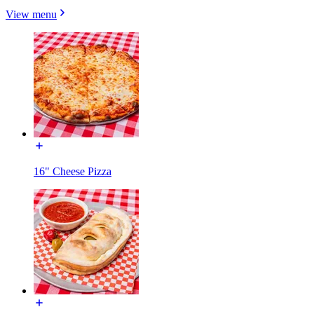
View menu
16" Cheese Pizza