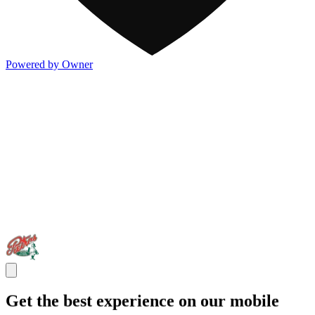
Powered by Owner
Get the best experience on our mobile