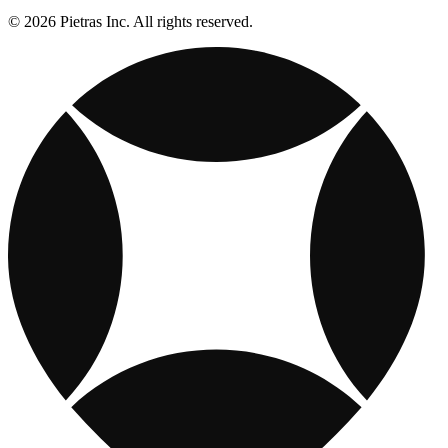
© 2026 Pietras Inc. All rights reserved.