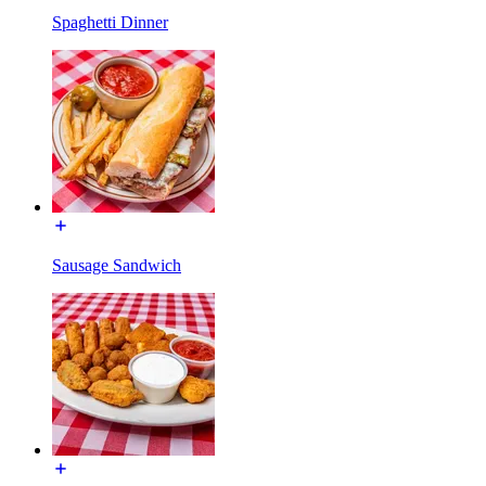
Spaghetti Dinner
Sausage Sandwich