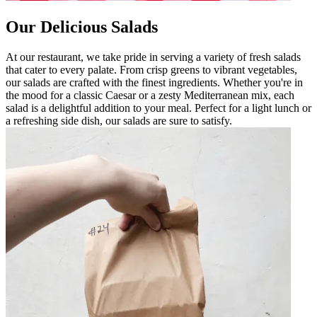
Our Delicious Salads
At our restaurant, we take pride in serving a variety of fresh salads
that cater to every palate. From crisp greens to vibrant vegetables,
our salads are crafted with the finest ingredients. Whether you're in
the mood for a classic Caesar or a zesty Mediterranean mix, each
salad is a delightful addition to your meal. Perfect for a light lunch or
a refreshing side dish, our salads are sure to satisfy.