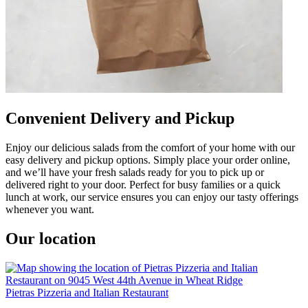
Convenient Delivery and Pickup
Enjoy our delicious salads from the comfort of your home with our
easy delivery and pickup options. Simply place your order online,
and we’ll have your fresh salads ready for you to pick up or
delivered right to your door. Perfect for busy families or a quick
lunch at work, our service ensures you can enjoy our tasty offerings
whenever you want.
Our location
Pietras Pizzeria and Italian Restaurant