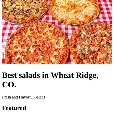
Best salads in Wheat Ridge,
CO.
Fresh and Flavorful Salads
Featured