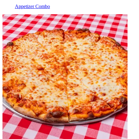
Appetizer Combo