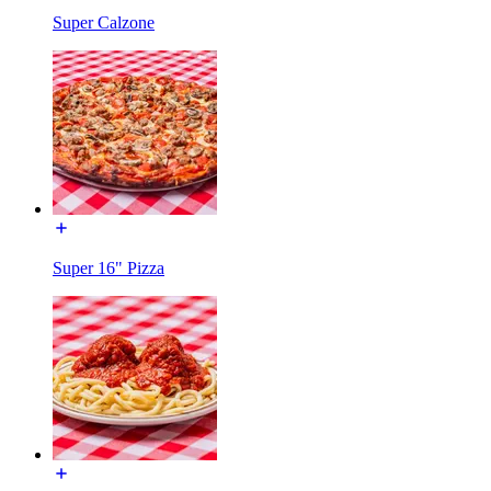
Super Calzone
Super 16" Pizza