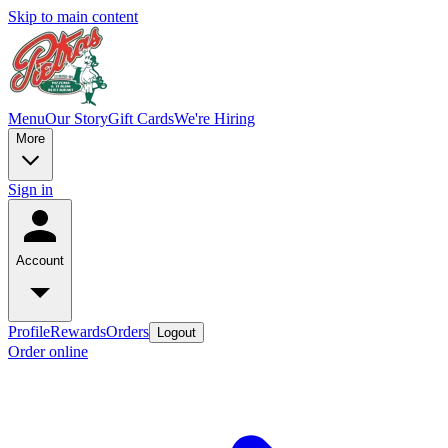
Skip to main content
Menu
Our Story
Gift Cards
We're Hiring
More
Sign in
Account
Profile
Rewards
Orders
Logout
Order online