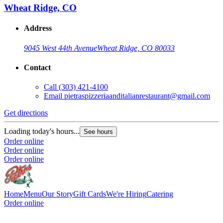
Wheat Ridge, CO
Address
9045 West 44th Avenue
Wheat Ridge, CO 80033
Contact
Call
(303) 421-4100
Email
pietraspizzeriaanditalianrestaurant@gmail.com
Get directions
Loading today's hours...
See hours
Order online
Order online
Order online
Home
Menu
Our Story
Gift Cards
We're Hiring
Catering
Order online