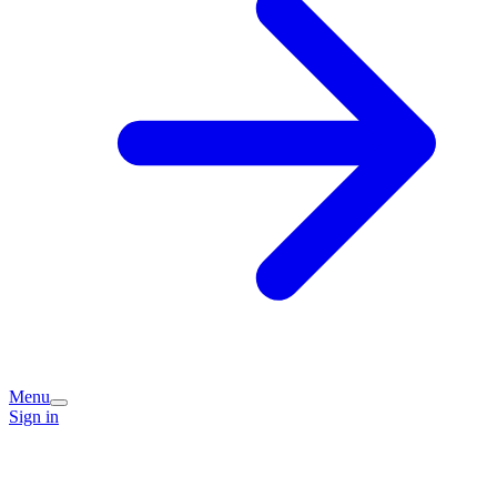
Menu
Sign in