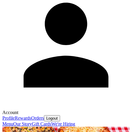
Account
Profile
Rewards
Orders
Logout
Menu
Our Story
Gift Cards
We're Hiring