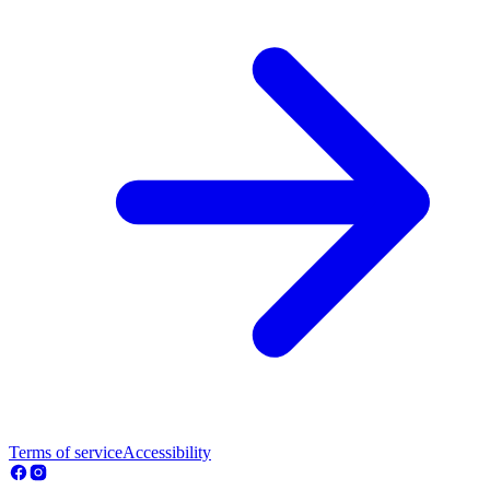
Terms of service
Accessibility