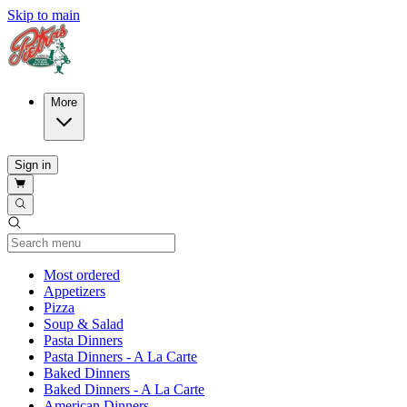
Skip to main
More
Sign in
Current Category
Most ordered
Appetizers
Pizza
Soup & Salad
Pasta Dinners
Pasta Dinners - A La Carte
Baked Dinners
Baked Dinners - A La Carte
American Dinners