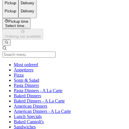
Pickup
Delivery
Pickup
Delivery
Pickup time
Select time...
Ordering not available
Current Category
Most ordered
Appetizers
Pizza
Soup & Salad
Pasta Dinners
Pasta Dinners - A La Carte
Baked Dinners
Baked Dinners - A La Carte
American Dinners
American Dinners - A La Carte
Lunch Specials
Baked Cannoli's
Sandwiches