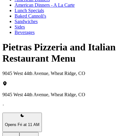
American Dinners - A La Carte
Lunch Specials
Baked Cannoli's
Sandwiches
Sides
Beverages
Pietras Pizzeria and Italian
Restaurant Menu
9045 West 44th Avenue, Wheat Ridge, CO
9045 West 44th Avenue, Wheat Ridge, CO
·
Opens Fri at 11 AM